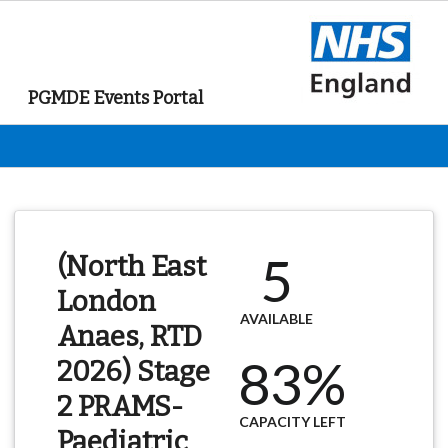
PGMDE Events Portal
5
(North East
London
AVAILABLE
Anaes, RTD
83%
2026) Stage
2 PRAMS-
CAPACITY LEFT
Paediatric