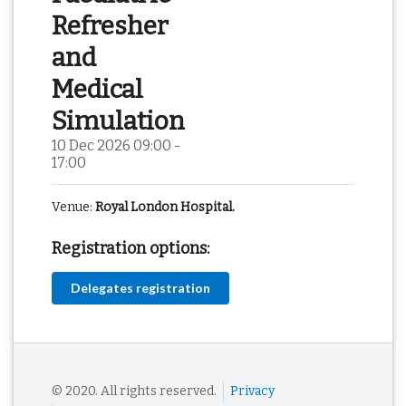
Refresher
and
Medical
Simulation
10 Dec 2026 09:00 -
17:00
Venue:
Royal London Hospital.
Registration options:
Delegates registration
© 2020. All rights reserved.
Privacy